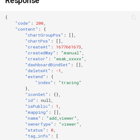
Response
{
"code"
:
200
,
"content"
:
{
"chartGroupPos"
:
[],
"chartPos"
:
[],
"createAt"
:
1677661673
,
"createdWay"
:
"manual"
,
"creator"
:
"wsak_xxxxx"
,
"dashboardBindSet"
:
[],
"deleteAt"
:
-1
,
"extend"
:
{
"index"
:
"tracing"
},
"iconSet"
:
{},
"id"
:
null
,
"isPublic"
:
1
,
"mapping"
:
[],
"name"
:
"add_viewer"
,
"ownerType"
:
"viewer"
,
"status"
:
0
,
"tag_info"
:
[