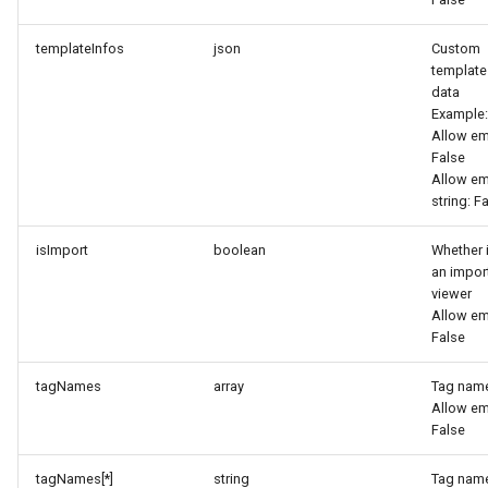
templateInfos
json
Custom
template
data
Example:
Allow em
False
Allow e
string: F
isImport
boolean
Whether i
an impor
viewer
Allow em
False
tagNames
array
Tag nam
Allow em
False
tagNames[*]
string
Tag nam