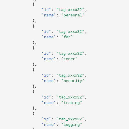
{
"id"
:
"tag_xxxx32"
,
"name"
:
"personal"
},
{
"id"
:
"tag_xxxx32"
,
"name"
:
"for"
},
{
"id"
:
"tag_xxxx32"
,
"name"
:
"inner"
},
{
"id"
:
"tag_xxxx32"
,
"name"
:
"security"
},
{
"id"
:
"tag_xxxx32"
,
"name"
:
"tracing"
},
{
"id"
:
"tag_xxxx32"
,
"name"
:
"logging"