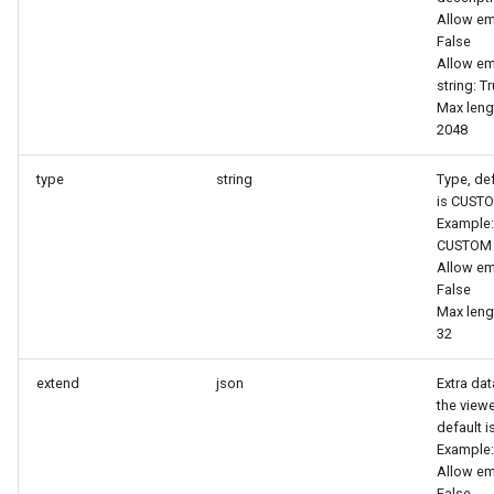
Token
Allow em
False
Allow e
string: T
Max leng
2048
type
string
Type, def
is CUST
Example:
CUSTOM
Allow em
False
Max leng
32
extend
json
Extra dat
the viewe
default is
Example:
Allow em
False