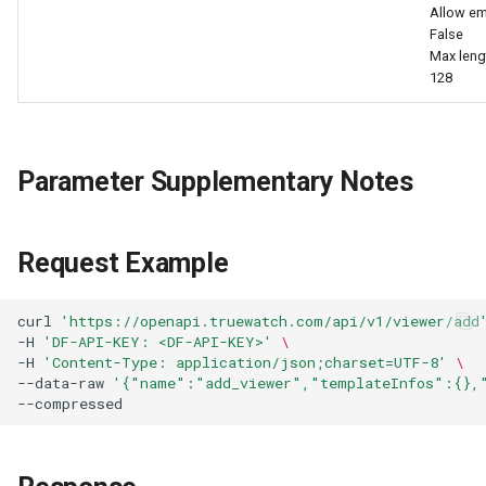
Allow em
False
Max leng
128
Parameter Supplementary Notes
Request Example
curl
'https://openapi.truewatch.com/api/v1/viewer/add
-H
'DF-API-KEY: <DF-API-KEY>'
\
-H
'Content-Type: application/json;charset=UTF-8'
\
--data-raw
'{"name":"add_viewer","templateInfos":{},
--compressed