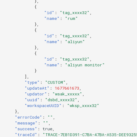
},
{
"id"
:
"tag_xxxx32"
,
"name"
:
"rum"
},
{
"id"
:
"tag_xxxx32"
,
"name"
:
"aliyun"
},
{
"id"
:
"tag_xxxx32"
,
"name"
:
"aliyun monitor"
}
],
"type"
:
"CUSTOM"
,
"updateAt"
:
1677661673
,
"updator"
:
"wsak_xxxxx"
,
"uuid"
:
"dsbd_xxxx32"
,
"workspaceUUID"
:
"wksp_xxxx32"
},
"errorCode"
:
""
,
"message"
:
""
,
"success"
:
true
,
"traceId"
:
"TRACE-7EB1D391-C7BA-47BA-A535-DEE9325