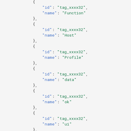
{
"id"
:
"tag_xxxx32"
,
"name"
:
"Function"
},
{
"id"
:
"tag_xxxx32"
,
"name"
:
"Host"
},
{
"id"
:
"tag_xxxx32"
,
"name"
:
"Profile"
},
{
"id"
:
"tag_xxxx32"
,
"name"
:
"data"
},
{
"id"
:
"tag_xxxx32"
,
"name"
:
"ok"
},
{
"id"
:
"tag_xxxx32"
,
"name"
:
"ui"
},