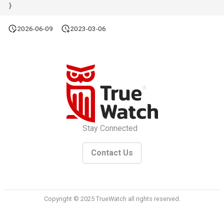
}
2026-06-09
2023-03-06
Stay Connected
Contact Us
Copyright © 2025 TrueWatch all rights reserved.