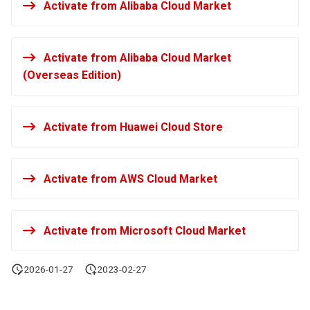
Activate from Alibaba Cloud Market
Agreement (SLA)
Self-tracking
RUM
Regular Expressions
SourceMap
Synthetic Tests
Audit Events
Activate from Alibaba Cloud Market
(Overseas Edition)
Custom Environment
Monitoring
Share Management
Variables
LLM Monitoring
Cross-workspace
Activate from Huawei Cloud Store
Authorization
Management
Field Display Permissions
Activate from AWS Cloud Market
Snapshot Management
Sensitive Data Scanning
DQL Data Query
Activate from Microsoft Cloud Market
Labs
Func Functions
SSO Management
2026-01-27
2023-02-27
Billing Analysis
Support Center