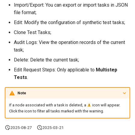
Offline Token
Import/Export: You can export or import tasks in JSON
file format;
Chart Images
Edit: Modify the configuration of synthetic test tasks;
Clone Test Tasks;
Audit Logs: View the operation records of the current
task;
Delete: Delete the current task;
Edit Request Steps: Only applicable to
Multistep
Tests
.
Note
If a node associated with a task is deleted, a
icon will appear.
Click the icon to filter all tasks marked with the warning.
2025-08-27
2025-03-21