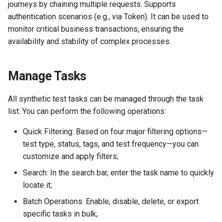
journeys by chaining multiple requests. Supports
Agreement (SLA)
Self-tracking
RUM
Regular Expressions
authentication scenarios (e.g., via Token). It can be used to
monitor critical business transactions, ensuring the
SourceMap
Synthetic Tests
Audit Events
availability and stability of complex processes.
Custom Environment
Monitoring
Share Management
Variables
Manage Tasks
LLM Monitoring
Cross-workspace
Authorization
All synthetic test tasks can be managed through the task
Management
list. You can perform the following operations:
Field Display Permissions
Quick Filtering: Based on four major filtering options—
Snapshot Management
test type, status, tags, and test frequency—you can
Sensitive Data Scanning
customize and apply filters;
DQL Data Query
Labs
Search: In the search bar, enter the task name to quickly
Func Functions
locate it;
SSO Management
Batch Operations: Enable, disable, delete, or export
Billing Analysis
specific tasks in bulk;
Support Center