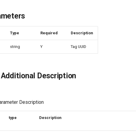
ameters
e
Type
Required
Description
string
Y
Tag UUID
Additional Description
rameter Description
type
Description