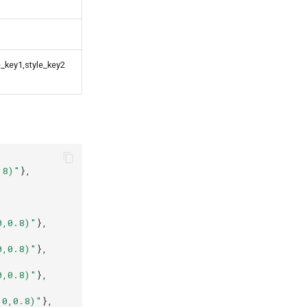
e_key1,style_key2
.8)"
},
,
,
,
0,0.8)"
},
,
0,0.8)"
},
0,0.8)"
},
,
,0,0.8)"
},