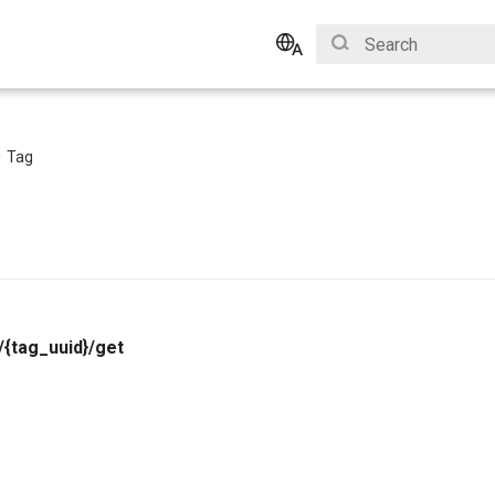
Type to start search
English
Bahasa Indonesia
Tag
/{tag_uuid}/get