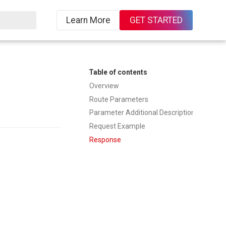
Learn More
GET STARTED
ing
Table of contents
Overview
Route Parameters
Parameter Additional Description
Request Example
Response