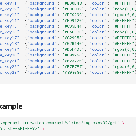
e_key11"
:
{
"background"
:
"#BD0B48"
,
"color"
:
"#FFFFFF"
e_key12"
:
{
"background"
:
"#FDECD2"
,
"color"
:
"rgba(0,0
e_key13"
:
{
"background"
:
"#FFC29C"
,
"color"
:
"rgba(0,0
e_key14"
:
{
"background"
:
"#ED9120"
,
"color"
:
"#FFFFFF"
e_key15"
:
{
"background"
:
"#CD5B44"
,
"color"
:
"#FFFFFF"
e_key16"
:
{
"background"
:
"#FAF570"
,
"color"
:
"rgba(0,0
e_key17"
:
{
"background"
:
"#C29953"
,
"color"
:
"#FFFFFF"
e_key18"
:
{
"background"
:
"#02B140"
,
"color"
:
"#FFFFFF"
e_key19"
:
{
"background"
:
"#D5F4D5"
,
"color"
:
"rgba(0,0
e_key20"
:
{
"background"
:
"#009966"
,
"color"
:
"#FFFFFF"
e_key21"
:
{
"background"
:
"#023220"
,
"color"
:
"#FFFFFF"
e_key22"
:
{
"background"
:
"#E7E7E7"
,
"color"
:
"rgba(0,0
e_key23"
:
{
"background"
:
"#808080"
,
"color"
:
"#FFFFFF"
xample
//openapi.truewatch.com/api/v1/tag/tag_xxxx32/get'
\
EY: <DF-API-KEY>'
\