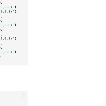
},
,0,0.8)"
},
,0,0.8)"
},
},
},
,0,0.8)"
},
},
},
,0,0.8)"
},
},
},
,0,0.8)"
},
}