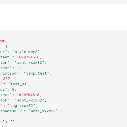
200
"
:
{
our"
:
"style_key3"
ateAt"
:
1698754516
ator"
:
"acnt_xxxx32"
eteAt"
:
cription"
:
"temp_test"
:
357
e"
:
"test_ha"
tus"
:
0
ateAt"
:
1698754516
ator"
:
"acnt_xxxx32"
d"
:
"tag_xxxx32"
kspaceUUID"
:
"wksp_xxxx32"
de"
:
""
"
:
""