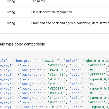
string
Tag name
string
Field description information
string
Front-end and back-end agreed color type, default,styl
~~
ield type color comparison:
ult"
:
{
"background"
:
"#CCE6FF"
,
"color"
:
"rgba(0,0,0,0
e_key1"
:
{
"background"
:
"#3333FE"
,
"color"
:
"#FFFFFF"
}
e_key2"
:
{
"background"
:
"#428BCA"
,
"color"
:
"#FFFFFF"
}
e_key3"
:
{
"background"
:
"#364450"
,
"color"
:
"#FFFFFF"
}
e_key4"
:
{
"background"
:
"#E0E1FF"
,
"color"
:
"rgba(0,0,
e_key5"
:
{
"background"
:
"#9400D3"
,
"color"
:
"#FFFFFF"
}
e_key6"
:
{
"background"
:
"#EDDBFF"
,
"color"
:
"rgba(0,0,
e_key7"
:
{
"background"
:
"#CC328B"
,
"color"
:
"#FFF"
},
e_key8"
:
{
"background"
:
"#FCDEF0"
,
"color"
:
"rgba(0,0,
e_key9"
:
{
"background"
:
"#DC143D"
,
"color"
:
"#FFFFFF"
}
e_key10"
:
{
"background"
:
"#FCBABA"
,
"color"
:
"rgba(0,0