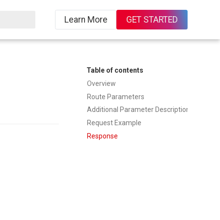
Learn More
GET STARTED
Table of contents
Overview
Route Parameters
Additional Parameter Description
Request Example
Response