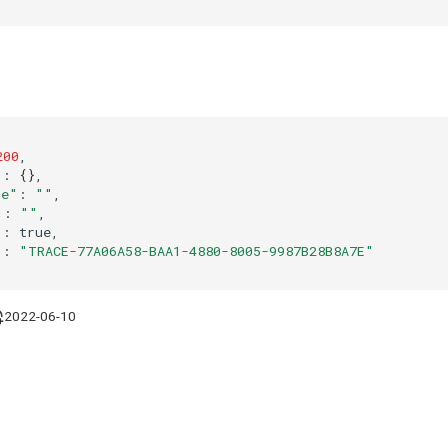
200
"
:
{}
de"
:
""
"
:
""
"
:
"
:
"TRACE-77A06A58-BAA1-4880-8005-9987B28B8A7E"
2022-06-10