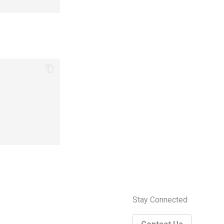
Stay Connected