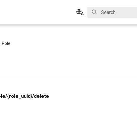
Initializing search
English
Bahasa Indonesia
Role
le/{role_uuid}/delete