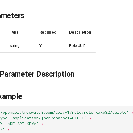
ameters
e
Type
Required
Description
string
Y
Role UUID
 Parameter Description
xample
//openapi.truewatch.com/api/v1/role/role_xxxx32/delete'
Type: application/json;charset=UTF-8'
\
EY: <DF-API-KEY>'
\
}'
\