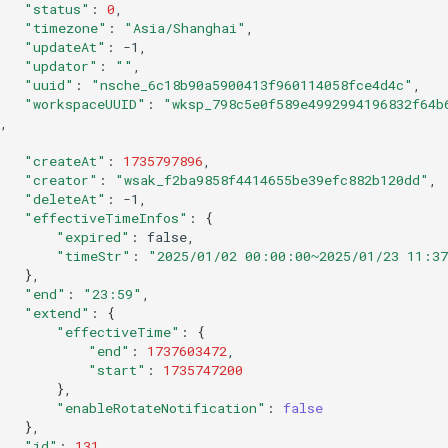
"status"
:
0
"timezone"
:
"Asia/Shanghai"
"updateAt"
:
"updator"
:
""
"uuid"
:
"nsche_6c18b90a5900413f960114058fce4d4c"
"workspaceUUID"
:
"wksp_798c5e0f589e4992994196832f64b
"createAt"
:
1735797896
"creator"
:
"wsak_f2ba9858f4414655be39efc882b120dd"
"deleteAt"
:
"effectiveTimeInfos"
:
{
"expired"
:
"timeStr"
:
"2025/01/02 00:00:00~2025/01/23 11:3
}
"end"
:
"23:59"
"extend"
:
{
"effectiveTime"
:
{
"end"
:
1737603472
"start"
:
1735747200
}
"enableRotateNotification"
:
false
}
"id"
:
131