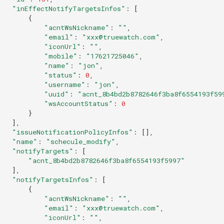
"inEffectNotifyTargetsInfos"
:
[
{
"acntWsNickname"
:
""
"email"
:
"xxx@truewatch.com"
"iconUrl"
:
""
"mobile"
:
"17621725046"
"name"
:
"jon"
"status"
:
0
"username"
:
"jon"
"uuid"
:
"acnt_8b4bd2b8782646f3ba8f6554193f59
"wsAccountStatus"
:
0
}
]
"issueNotificationPolicyInfos"
:
[]
"name"
:
"schecule_modify"
"notifyTargets"
:
[
"acnt_8b4bd2b8782646f3ba8f6554193f5997"
]
"notifyTargetsInfos"
:
[
{
"acntWsNickname"
:
""
"email"
:
"xxx@truewatch.com"
"iconUrl"
:
""