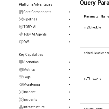
Marketplace
Query Par
Install on Kubernetes
FAQ
Billing Details
Using DataKit
2021~2024
Host Installation
Platform Advantages
Activate on Alibaba Cloud
Install via Kubernetes Helm
DataKit Configuration
Containers
Service Management
Core Components
International Marketplace
Docker Installation
Parameter Nam
DataKit Development
Offline Installation
Status Management
Major Configuration
Kubernetes
Activate Exclusive Plan on
Explorer
Pipelines
Datakit Operator
Alibaba Cloud Marketplace
Batch Installation
Update
Collector Configuration
HTTP API
Helm
Snapshot
Search
Manage Pipelines
TOBY AI
mySchedule
Activate on AWS
DQL Query
Election Configuration
Documentation
Docker
Filter
Save Snapshot
Pipeline Manual
Toby AI TruePilot
Marketplace
Toby AI Agents
Other Commands
Proxy Configuration
AWS ECS Fargate
Time Widget
Share Snapshot
Quick start
Plans and Credits
Observability Analysis
Purchase on Huawei Cloud
Agent Management
OWL
Trouble Shooting
Operator Configuration
AWS EKS
Store
Analysis
Basics and principles
Data Query
My Tasks
Create an Agent
OWL CLI
Virtual Internet Access
Changelog
GCP GKE Autopilot
No data collected
Purchase on Microsoft
Columns
Platypus Grammar
Data processing of each
scheduleCalenda
Content Creation
Automation
Agent Container Installation
Key Capabilities
OWL MCP Server
Manual Installation
Azure Store
Performance
Asyncprofile
Bug report
Alibaba Cloud
data category
Built-in function
Knowledge Services
Task Intake
Agent Forward Proxy
Troubleshooting
Automatic Installation
Quick Start
Scenarios
DDTrace
Datakit Metrics
AWS Cloud
Grok pattern
Additional features
Usage Statistics
Agent Daily Operations
Changelog
Quick Start
Tool List
Dashboards
Flameshot
Metrics
Performance benchmarks
Reference Table
Agent Version History
Skills
Tool List
Visual Charts
List Management
logfwd
and optimizations
Metrics Collection
Logs
Offload
scTimezone
Obscli Manual
MCP Servers
Command Reference
View Variables
Page Management
Chart Types
logging
Metrics Analysis
LOG Collection
Monitoring
Message Channels
Reports
Chart Configuration
Variable Query
History Versions
Time Series
pyspy
Metrics Management
Browser LOG Collection
Monitor
Incident
Agent Collaboration (A2A)
Notes
Chart Query
Object Mapping
Bar Chart
Other Configurations
Generate Metrics
Mini App LOG Collection
Intelligent Inspection
Official Template Library
Create Issue
Incidents
Explorer
Chart JSON
Pie Chart
Simple Query
Configuration Overview
FAQ
LOG Explorer
SLO
Detection Rules
Application Intelligent
Manage Issue
Incident List
Infrastructure
Built-in Views
Chart Links
Quick Setup
Overview Chart
Expression Query
DCA
Detection
scDateRange