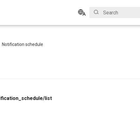
Type to start search
English
Bahasa Indonesia
Notification schedule
ification_schedule/list