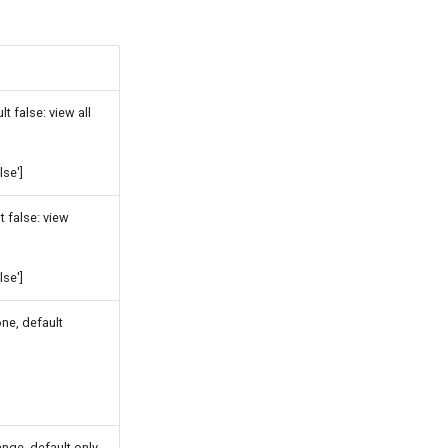
t false: view all
lse']
t false: view
lse']
ne, default
nge, default only