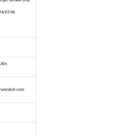
24/07/06
UUIDs
@truewatch.com