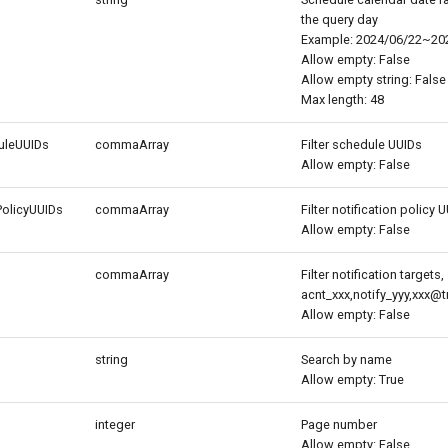
the query day
Example: 2024/06/22~20
Allow empty: False
Allow empty string: False
Max length: 48
duleUUIDs
commaArray
Filter schedule UUIDs
Allow empty: False
PolicyUUIDs
commaArray
Filter notification policy 
Allow empty: False
commaArray
Filter notification targets,
acnt_xxx,notify_yyy,xxx
Allow empty: False
string
Search by name
Allow empty: True
integer
Page number
Allow empty: False