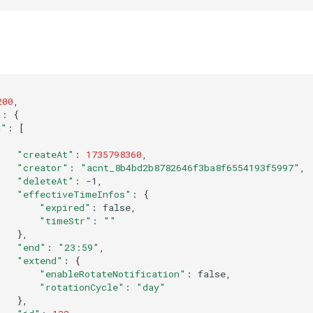
200
"
:
{
a"
:
[
"createAt"
:
1735798360
"creator"
:
"acnt_8b4bd2b8782646f3ba8f6554193f5997"
"deleteAt"
:
"effectiveTimeInfos"
:
{
"expired"
:
"timeStr"
:
""
}
"end"
:
"23:59"
"extend"
:
{
"enableRotateNotification"
:
"rotationCycle"
:
"day"
}