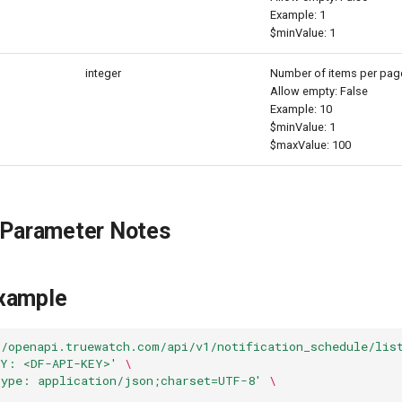
Example: 1
$minValue: 1
integer
Number of items per pag
Allow empty: False
Example: 10
$minValue: 1
$maxValue: 100
 Parameter Notes
xample
//openapi.truewatch.com/api/v1/notification_schedule/lis
EY: <DF-API-KEY>'
\
Type: application/json;charset=UTF-8'
\