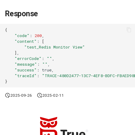
Agreement (SLA)
Self-tracking
RUM
Regular Expressions
Response
SourceMap
Synthetic Tests
Audit Events
{
"code"
:
200
Custom Environment
Monitoring
Share Management
"content"
:
[
Variables
"test_Redis Monitor View"
LLM Monitoring
Cross-workspace
]
"errorCode"
:
""
Authorization
"message"
:
""
Management
"success"
:
Field Display Permissions
"traceId"
:
"TRACE-480D2477-13C7-4EF8-BDFC-FBAED98
Snapshot Management
}
Sensitive Data Scanning
DQL Data Query
2025-09-26
2025-02-11
Labs
Func Functions
SSO Management
Billing Analysis
Support Center