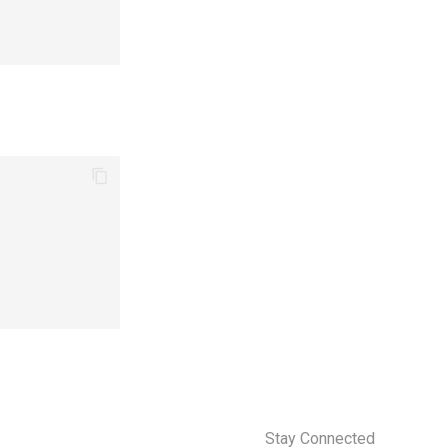
Stay Connected