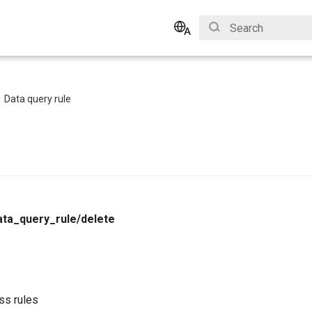
Type to start search
English
Bahasa Indonesia
Data query rule
ata_query_rule/delete
ss rules