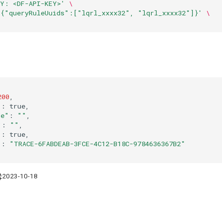
EY: <DF-API-KEY>'
\
'{"queryRuleUuids":["lqrl_xxxx32", "lqrl_xxxx32"]}'
\
200
"
:
de"
:
""
"
:
""
"
:
"
:
"TRACE-6FABDEAB-3FCE-4C12-B18C-9784636367B2"
2023-10-18