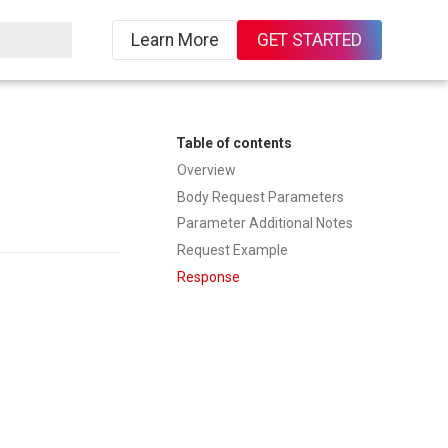
Learn More
GET STARTED
ing
Table of contents
Overview
Body Request Parameters
Parameter Additional Notes
Request Example
Response