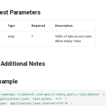
est Parameters
e
Type
Required
Description
array
Y
UUIDs of data access rules
Allow empty: False
Additional Notes
xample
//openapi.truewatch.com/api/v1/data_query_rule/delete'
\
application/json, text/plain, */*'
\
Type: application/json;charset=UTF-8'
\