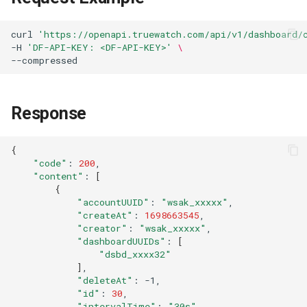
Agreement (SLA)
Self-tracking
RUM
Regular Expressions
curl
'https://openapi.truewatch.com/api/v1/dashboard/
-H
'DF-API-KEY: <DF-API-KEY>'
\
SourceMap
Synthetic Tests
Audit Events
Custom Environment
Monitoring
Share Management
Variables
Response
LLM Monitoring
Cross-workspace
Authorization
{
Management
"code"
:
200
Field Display Permissions
"content"
:
[
Snapshot Management
{
Sensitive Data Scanning
"accountUUID"
:
"wsak_xxxxx"
"createAt"
:
1698663545
DQL Data Query
"creator"
:
"wsak_xxxxx"
Labs
"dashboardUUIDs"
:
[
Func Functions
"dsbd_xxxx32"
]
SSO Management
"deleteAt"
:
Billing Analysis
"id"
:
30
Support Center
"intervalTime"
:
"30s"