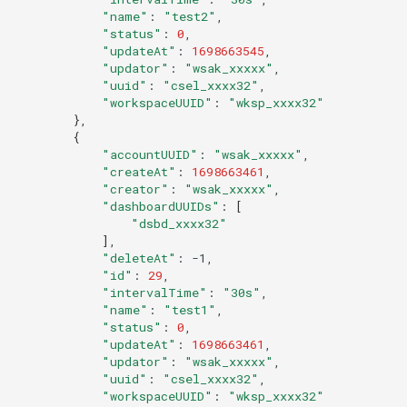
Offline Token
"name"
:
"test2"
"status"
:
0
"updateAt"
:
1698663545
Chart Images
"updator"
:
"wsak_xxxxx"
"uuid"
:
"csel_xxxx32"
"workspaceUUID"
:
"wksp_xxxx32"
}
{
"accountUUID"
:
"wsak_xxxxx"
"createAt"
:
1698663461
"creator"
:
"wsak_xxxxx"
"dashboardUUIDs"
:
[
"dsbd_xxxx32"
]
"deleteAt"
:
"id"
:
29
"intervalTime"
:
"30s"
"name"
:
"test1"
"status"
:
0
"updateAt"
:
1698663461
"updator"
:
"wsak_xxxxx"
"uuid"
:
"csel_xxxx32"
"workspaceUUID"
:
"wksp_xxxx32"