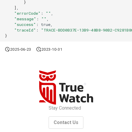
}
]
"errorCode"
:
""
"message"
:
""
"success"
:
"traceId"
:
"TRACE-BDD0B37E-13B9-48B8-90B2-C9281B8
}
2025-06-23
2023-10-31
Stay Connected
Contact Us